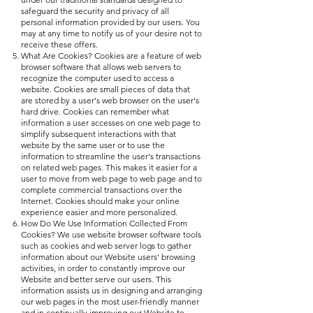
safeguard the security and privacy of all
personal information provided by our users. You
may at any time to notify us of your desire not to
receive these offers.
What Are Cookies? Cookies are a feature of web
browser software that allows web servers to
recognize the computer used to access a
website. Cookies are small pieces of data that
are stored by a user's web browser on the user's
hard drive. Cookies can remember what
information a user accesses on one web page to
simplify subsequent interactions with that
website by the same user or to use the
information to streamline the user's transactions
on related web pages. This makes it easier for a
user to move from web page to web page and to
complete commercial transactions over the
Internet. Cookies should make your online
experience easier and more personalized.
How Do We Use Information Collected From
Cookies? We use website browser software tools
such as cookies and web server logs to gather
information about our Website users' browsing
activities, in order to constantly improve our
Website and better serve our users. This
information assists us in designing and arranging
our web pages in the most user-friendly manner
and in continually improving our Website to