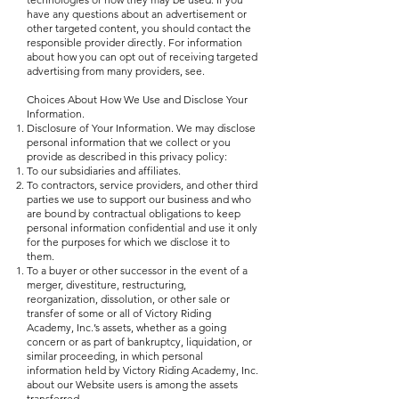
have any questions about an advertisement or
other targeted content, you should contact the
responsible provider directly. For information
about how you can opt out of receiving targeted
advertising from many providers, see.
Choices About How We Use and Disclose Your
Information.
Disclosure of Your Information. We may disclose
personal information that we collect or you
provide as described in this privacy policy:
To our subsidiaries and affiliates.
To contractors, service providers, and other third
parties we use to support our business and who
are bound by contractual obligations to keep
personal information confidential and use it only
for the purposes for which we disclose it to
them.
To a buyer or other successor in the event of a
merger, divestiture, restructuring,
reorganization, dissolution, or other sale or
transfer of some or all of Victory Riding
Academy, Inc.’s assets, whether as a going
concern or as part of bankruptcy, liquidation, or
similar proceeding, in which personal
information held by Victory Riding Academy, Inc.
about our Website users is among the assets
transferred.