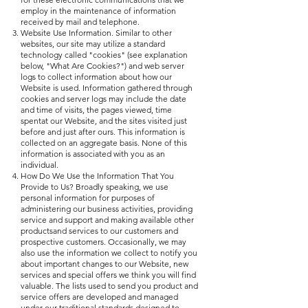
employ in the maintenance of information
received by mail and telephone.
Website Use Information. Similar to other
websites, our site may utilize a standard
technology called "cookies" (see explanation
below, "What Are Cookies?") and web server
logs to collect information about how our
Website is used. Information gathered through
cookies and server logs may include the date
and time of visits, the pages viewed, time
spentat our Website, and the sites visited just
before and just after ours. This information is
collected on an aggregate basis. None of this
information is associated with you as an
individual.
How Do We Use the Information That You
Provide to Us? Broadly speaking, we use
personal information for purposes of
administering our business activities, providing
service and support and making available other
productsand services to our customers and
prospective customers. Occasionally, we may
also use the information we collect to notify you
about important changes to our Website, new
services and special offers we think you will find
valuable. The lists used to send you product and
service offers are developed and managed
under our traditional standards designed to