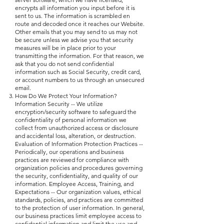
encrypts all information you input before it is
sent to us. The information is scrambled en
route and decoded once it reaches our Website.
Other emails that you may send to us may not
be secure unless we advise you that security
measures will be in place prior to your
transmitting the information. For that reason, we
ask that you do not send confidential
information such as Social Security, credit card,
or account numbers to us through an unsecured
email.
How Do We Protect Your Information?
Information Security -- We utilize
encryption/security software to safeguard the
confidentiality of personal information we
collect from unauthorized access or disclosure
and accidental loss, alteration, or destruction.
Evaluation of Information Protection Practices --
Periodically, our operations and business
practices are reviewed for compliance with
organization policies and procedures governing
the security, confidentiality, and quality of our
information. Employee Access, Training, and
Expectations -- Our organization values, ethical
standards, policies, and practices are committed
to the protection of user information. In general,
our business practices limit employee access to
confidential information and limit the use and