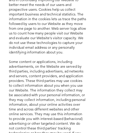
better meet the needs of our users and
prospective users. Cookies help us collect
important business and technical statistics. The
information in the cookies lets us trace the paths
followed by users to our Website as they move
from one page to another. Web server logs allow
us to count how many people visit our Website
and evaluate our Website's visitor capacity. We
do not use these technologies to capture your
individual email address or any personally
identifying information about you.
Some content or applications, including
advertisements, on the Website are served by
third parties, including advertisers, ad networks
and servers, content providers, and application
providers. These third parties may use cookies
to collect information about you when you use
our Website. The information they collect may
be associated with your personal information, or
they may collect information, including personal
information, about your online activities over
time and across different websites and other
online services. They may use this information
to provide you with interest-based (behavioral)
advertising or other targeted content. We do
not control these third parties' tracking
technologies or how they may be used. If you