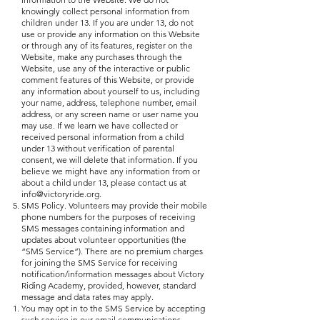
knowingly collect personal information from
children under 13. If you are under 13, do not
use or provide any information on this Website
or through any of its features, register on the
Website, make any purchases through the
Website, use any of the interactive or public
comment features of this Website, or provide
any information about yourself to us, including
your name, address, telephone number, email
address, or any screen name or user name you
may use. If we learn we have collected or
received personal information from a child
under 13 without verification of parental
consent, we will delete that information. If you
believe we might have any information from or
about a child under 13, please contact us at
info@victoryride.org
.
SMS Policy. Volunteers may provide their mobile
phone numbers for the purposes of receiving
SMS messages containing information and
updates about volunteer opportunities (the
“SMS Service”). There are no premium charges
for joining the SMS Service for receiving
notification/information messages about Victory
Riding Academy, provided, however, standard
message and data rates may apply.
You may opt in to the SMS Service by accepting
such service in our email communications