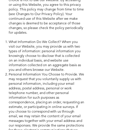
or using this Website, you agree to this privacy
policy. This policy may change from time to time
(see Changes to Our Privacy Policy). Your
continued use of this Website after we make
changes is deemed to be acceptance of those
changes, so please check the policy periodically
for updates.
What Information Do We Collect? When you
visit our Website, you may provide us with two
types of information: personal information you
knowingly choose to disclose that is collected
on an individual basis, and website use
information collected on an aggregate basis as
you and others browse our Website.
Personal Information You Choose to Provide. We
may request that you voluntarily supply us with
personal information, including your email
address, postal address, personal or work
telephone number, and other personal
information for such purposes as
correspondence, placing an order, requesting an
estimate, or participating in online surveys. If
you choose to correspond with us through
email, we may retain the content of your email
messages together with your email address and
our responses. We provide the same protections
for these electronic communications that we