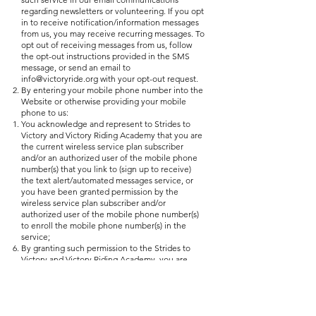
regarding newsletters or volunteering. If you opt
in to receive notification/information messages
from us, you may receive recurring messages. To
opt out of receiving messages from us, follow
the opt-out instructions provided in the SMS
message, or send an email to
info@victoryride.org
with your opt-out request.
By entering your mobile phone number into the
Website or otherwise providing your mobile
phone to us:
You acknowledge and represent to Strides to
Victory and Victory Riding Academy that you are
the current wireless service plan subscriber
and/or an authorized user of the mobile phone
number(s) that you link to (sign up to receive)
the text alert/automated messages service, or
you have been granted permission by the
wireless service plan subscriber and/or
authorized user of the mobile phone number(s)
to enroll the mobile phone number(s) in the
service;
By granting such permission to the Strides to
Victory and Victory Riding Academy, you are
hereby requesting to receive Text Messages in
spite of the fact that your mobile phone
number(s) may otherwise be on the federal, or a
state's, Do Not Call List and you agree that, to
the maximum extent permitted by law, your