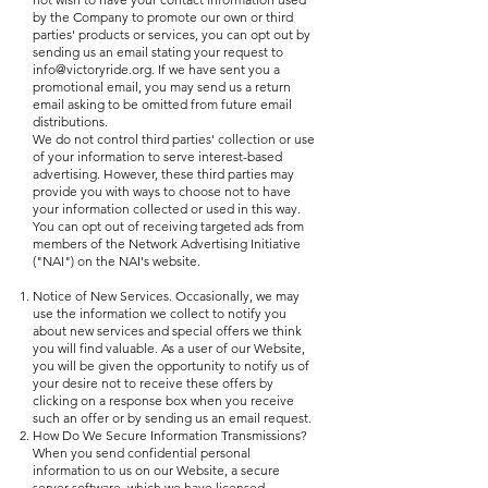
by the Company to promote our own or third
parties' products or services, you can opt out by
sending us an email stating your request to
info@victoryride.org
. If we have sent you a
promotional email, you may send us a return
email asking to be omitted from future email
distributions.
We do not control third parties' collection or use
of your information to serve interest-based
advertising. However, these third parties may
provide you with ways to choose not to have
your information collected or used in this way.
You can opt out of receiving targeted ads from
members of the Network Advertising Initiative
("NAI") on the NAI's website.
Notice of New Services. Occasionally, we may
use the information we collect to notify you
about new services and special offers we think
you will find valuable. As a user of our Website,
you will be given the opportunity to notify us of
your desire not to receive these offers by
clicking on a response box when you receive
such an offer or by sending us an email request.
How Do We Secure Information Transmissions?
When you send confidential personal
information to us on our Website, a secure
server software, which we have licensed,