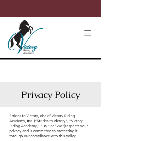
Privacy Policy
Strides to Victory, dba of Victory Riding
Academy, Inc. (“Strides to Victory”, “Victory
Riding Academy,” “Us,” or “We”)respects your
privacy and is committed to protecting it
through our compliance with this policy.