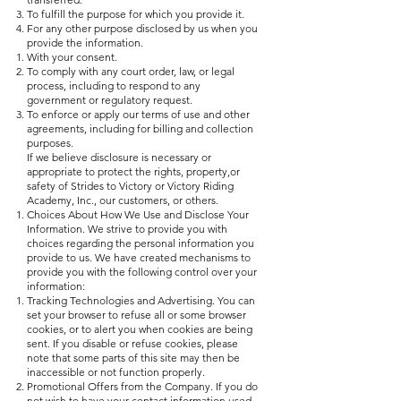
To fulfill the purpose for which you provide it.
For any other purpose disclosed by us when you
provide the information.
With your consent.
To comply with any court order, law, or legal
process, including to respond to any
government or regulatory request.
To enforce or apply our terms of use and other
agreements, including for billing and collection
purposes.
If we believe disclosure is necessary or
appropriate to protect the rights, property,or
safety of Strides to Victory or Victory Riding
Academy, Inc., our customers, or others.
Choices About How We Use and Disclose Your
Information. We strive to provide you with
choices regarding the personal information you
provide to us. We have created mechanisms to
provide you with the following control over your
information:
Tracking Technologies and Advertising. You can
set your browser to refuse all or some browser
cookies, or to alert you when cookies are being
sent. If you disable or refuse cookies, please
note that some parts of this site may then be
inaccessible or not function properly.
Promotional Offers from the Company. If you do
not wish to have your contact information used