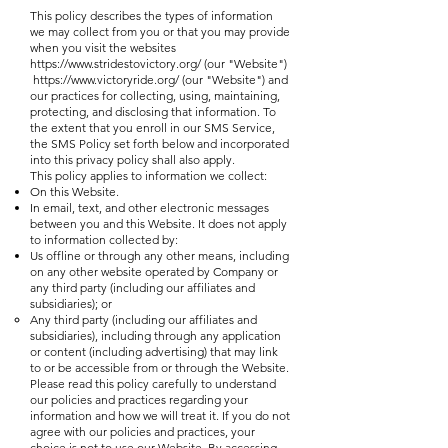
This policy describes the types of information
we may collect from you or that you may provide
when you visit the websites
https://www.stridestovictory.org/
(our "Website")
https://www.victoryride.org/
(our "Website") and
our practices for collecting, using, maintaining,
protecting, and disclosing that information. To
the extent that you enroll in our SMS Service,
the SMS Policy set forth below and incorporated
into this privacy policy shall also apply.
This policy applies to information we collect:
On this Website.
In email, text, and other electronic messages
between you and this Website. It does not apply
to information collected by:
Us offline or through any other means, including
on any other website operated by Company or
any third party (including our affiliates and
subsidiaries); or
Any third party (including our affiliates and
subsidiaries), including through any application
or content (including advertising) that may link
to or be accessible from or through the Website.
Please read this policy carefully to understand
our policies and practices regarding your
information and how we will treat it. If you do not
agree with our policies and practices, your
choice is not to use our Website. By accessing