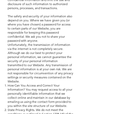
disclosure of such information to authorized
persons, processes, and transactions.
The safety and security of your information also
depend on you. Where we have given you (or
where you have chosen) a password for access
to certain parts of our Website, you are
responsible for keeping this password
confidential. We ask you not to share your
password with anyone.
Unfortunately, the transmission of information
via the internet is not completely secure.
Although we do our best to protect your
personal information, we cannot guarantee the
security of your personal information
transmitted to our Website. Any transmission of
personal information is at your own risk. We are
not responsible for circumvention of any privacy
settings or security measures contained on the
Website.
How Can You Access and Correct Your
Information? You may request access to all your
personally identifiable information that we
collect online and maintain in our database by
emailing us using the contact form provided to
you within the site structure of our Website.
State Privacy Rights. We do not meet the
conditions as outlined in Section
1798.140
of the