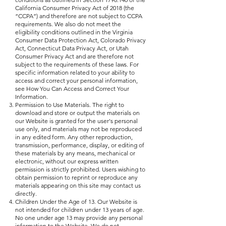
California Consumer Privacy Act of 2018 (the
“CCPA”) and therefore are not subject to CCPA
requirements. We also do not meet the
eligibility conditions outlined in the Virginia
Consumer Data Protection Act, Colorado Privacy
Act, Connecticut Data Privacy Act, or Utah
Consumer Privacy Act and are therefore not
subject to the requirements of these laws. For
specific information related to your ability to
access and correct your personal information,
see How You Can Access and Correct Your
Information.
Permission to Use Materials. The right to
download and store or output the materials on
our Website is granted for the user's personal
use only, and materials may not be reproduced
in any edited form. Any other reproduction,
transmission, performance, display, or editing of
these materials by any means, mechanical or
electronic, without our express written
permission is strictly prohibited. Users wishing to
obtain permission to reprint or reproduce any
materials appearing on this site may contact us
directly.
Children Under the Age of 13. Our Website is
not intended for children under 13 years of age.
No one under age 13 may provide any personal
information to the Website. We do not