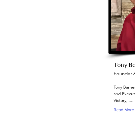
Tony B
Founder 
Tony Barnes
and Executi
Victory,.....
Read More