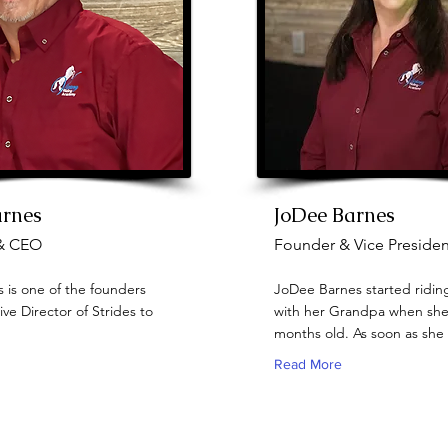
arnes
JoDee Barnes
& CEO
Founder & Vice Presiden
 is one of the founders
JoDee Barnes started ridin
ve Director of Strides to
with her Grandpa when she
months old. As soon as she 
Read More