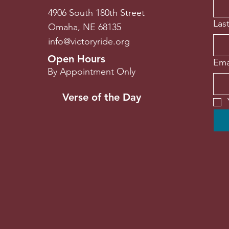
4906 South 180th Street
Las
Omaha, NE 68135
info@victoryride.org
Open Hours
Ema
By Appointment Only
Verse of the Day