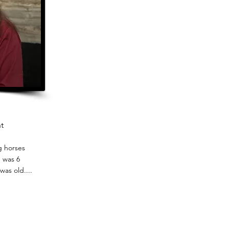
t
g horses
 was 6
was old....