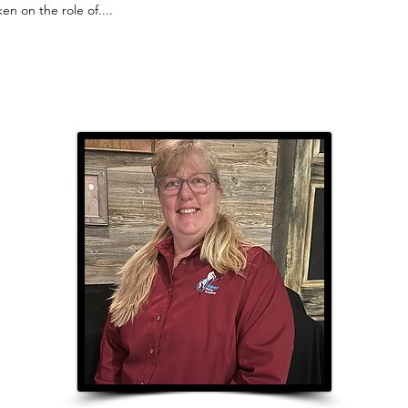
en on the role of....