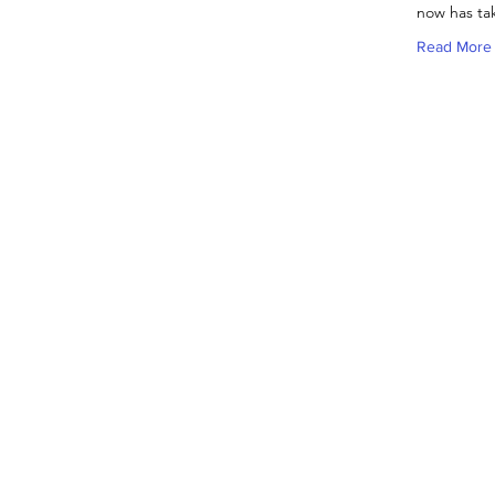
now has tak
Read More