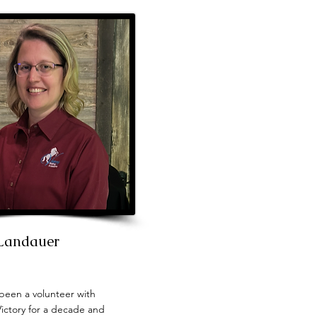
 Landauer
been a volunteer with
Victory for a decade and