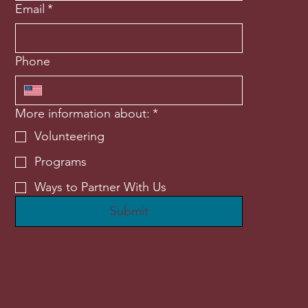
Email
*
Phone
More information about:
*
Volunteering
Programs
Ways to Partner With Us
Submit