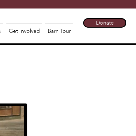
Donate
s
Get Involved
Barn Tour