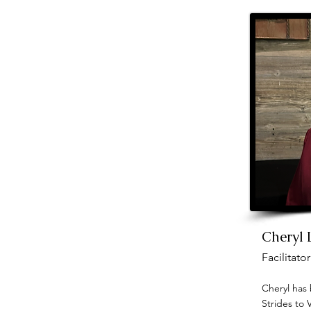
Cheryl
Facilitator
Cheryl has 
Strides to 