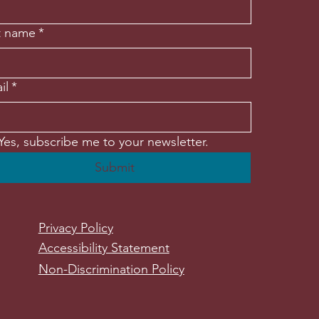
t name
*
il
*
Yes, subscribe me to your newsletter.
Submit
Privacy Policy
Accessibility Statement
Non-Discrimination Policy