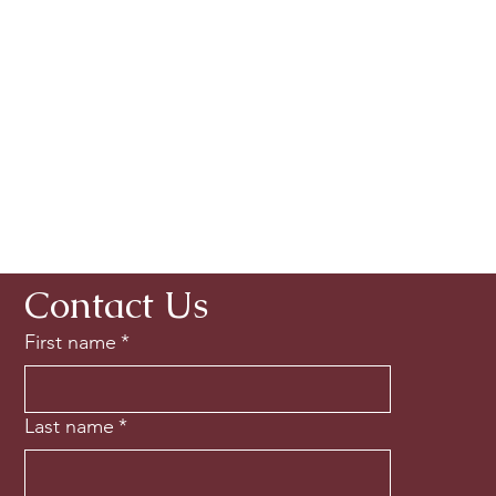
Contact Us
First name
*
Last name
*