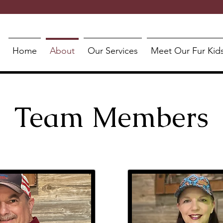
Home
About
Our Services
Meet Our Fur Kid
Team Members