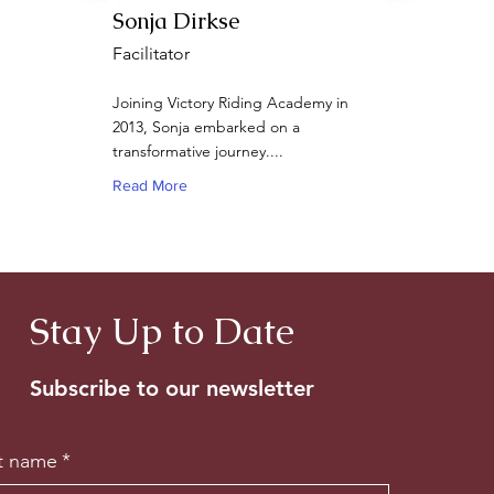
Sonja Dirkse
Facilitator
Joining Victory Riding Academy in
2013, Sonja embarked on a
transformative journey....
Read More
Stay Up to Date
Subscribe to our newsletter
st name
*