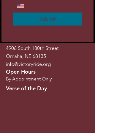
Submit
4906 South 180th Street
Omaha, NE 68135
info@victoryride.org
Open Hours
By Appointment Only
Verse of the Day