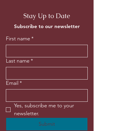
Stay Up to Date
Subscribe to our newsletter
First name
*
Last name
*
Email
*
Yes, subscribe me to your 
newsletter.
Submit