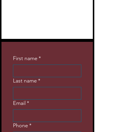
First name
*
Last name
*
Email
*
Phone
*