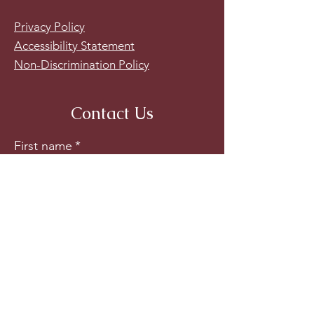
Privacy Policy
Accessibility Statement
Non-Discrimination Policy
Contact Us
First name
*
Last name
*
Email
*
Phone