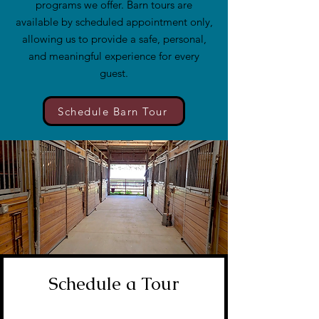
programs we offer. Barn tours are
available by scheduled appointment only,
allowing us to provide a safe, personal,
and meaningful experience for every
guest.
Schedule Barn Tour
Schedule a Tour