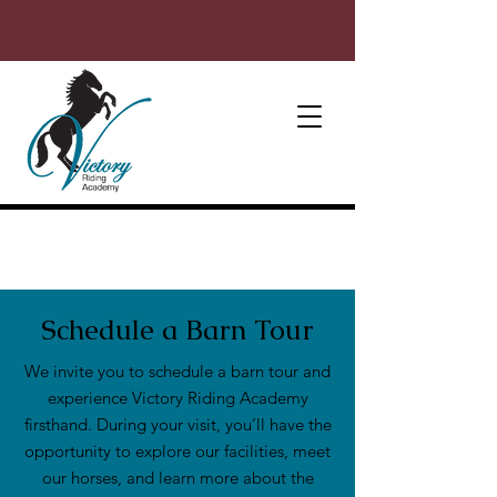
Schedule a Barn Tour
We invite you to schedule a barn tour and
experience Victory Riding Academy
firsthand. During your visit, you’ll have the
opportunity to explore our facilities, meet
our horses, and learn more about the