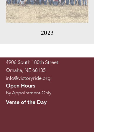
2023
4906 South 180th Street
Omaha, NE 68135
info@victoryride.org
Open Hours
By Appointment Only
Verse of the Day