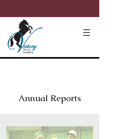
Annual Reports