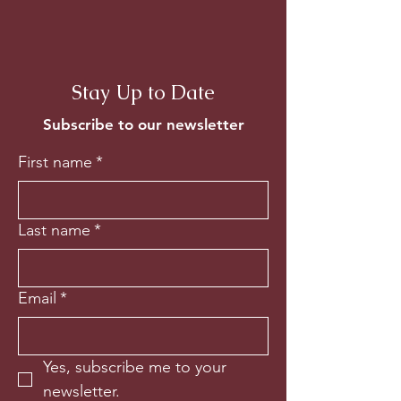
Stay Up to Date
Subscribe to our newsletter
First name
*
Last name
*
Email
*
Yes, subscribe me to your 
newsletter.