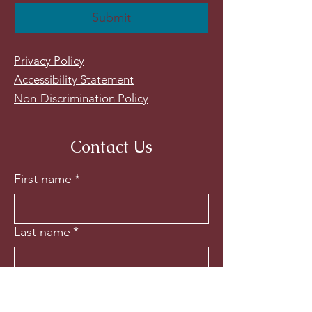
Submit
Privacy Policy
Accessibility Statement
Non-Discrimination Policy
Contact Us
First name
*
Last name
*
Email
*